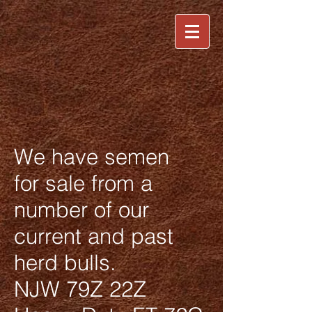
We have semen
for sale from a
number of our
current and past
herd bulls.
NJW 79Z 22Z