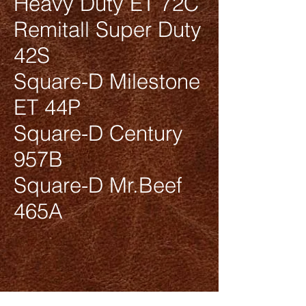
Heavy Duty ET 72C
Remitall Super Duty
42S
Square-D Milestone
ET 44P
Square-D Century
957B
Square-D Mr.Beef
465A